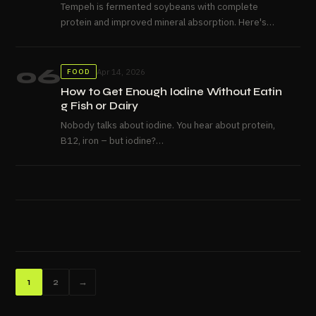
Tempeh is fermented soybeans with complete
protein and improved mineral absorption. Here's
what it actually is and how...
06
Apr 14, 2026
FOOD
How to Get Enough Iodine Without Eatin
g Fish or Dairy
Nobody talks about iodine. You hear about protein,
B12, iron – but iodine?
It gets skipped over, even though a shortage of it can leave 
So let’s actually talk about it.
Why This Is a Vegan Problem in the First Place Most
people get their iodine from dairy and fish without
giving it a...
Posts
1
2
→
pagination