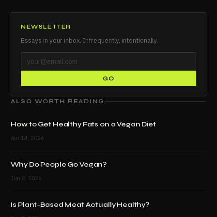
NEWSLETTER
Essays in your inbox. Infrequently, intentionally.
GO
ALSO WORTH READING
How to Get Healthy Fats on a Vegan Diet
Apr 14, 2026
Why Do People Go Vegan?
Jun 8, 2026
Is Plant-Based Meat Actually Healthy?