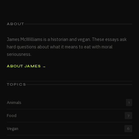
ABOUT
James McWilliams is a historian and vegan. These essays ask
hard questions about what it means to eat with moral
seriousness.
ABOUT JAMES →
TOPICS
Animals
1
Food
7
Vegan
6