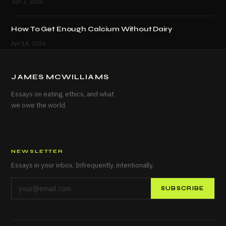
Jun 3, 2026
How To Get Enough Calcium Without Dairy
Apr 14, 2026
JAMES MCWILLIAMS
Essays on eating, ethics, and what
we owe the world.
NEWSLETTER
Essays in your inbox. Infrequently, intentionally.
SUBSCRIBE