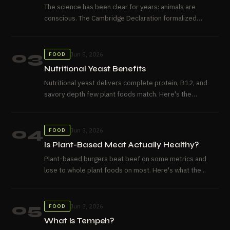
The science has been clear for years: animals are
conscious. The Cambridge Declaration formalized
what neuroscience already knew....
03
Jun 5, 2026
FOOD
Nutritional Yeast Benefits
Nutritional yeast delivers complete protein, B12, and
savory depth few plant foods match. Here's the
honest case for...
04
Jun 3, 2026
FOOD
Is Plant-Based Meat Actually Healthy?
Plant-based burgers beat beef on some metrics and
lose to whole plant foods on most. Here's what the...
05
Jun 3, 2026
FOOD
What Is Tempeh?