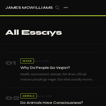
JAMES MCWILLIAMS
All Essays
01
Jun 8, 2026
VEGAN
Why Do People Go Vegan?
Health, environment, animals: the three official
reasons people go vegan. But what actually moves
people, and why don't...
02
Jun 6, 2026
ANIMALS
Do Animals Have Consciousness?