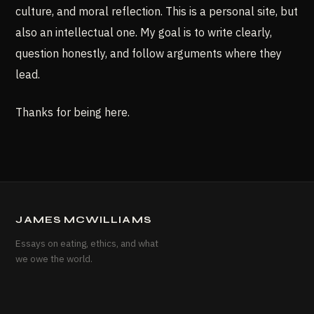
culture, and moral reflection. This is a personal site, but
also an intellectual one. My goal is to write clearly,
question honestly, and follow arguments where they
lead.
Thanks for being here.
JAMES MCWILLIAMS
Essays on eating, ethics, and what
we owe the world.