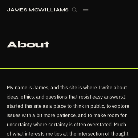
JAMES MCWILLIAMS
About
My name is James, and this site is where I write about
ideas, ethics, and questions that resist easy answers.I
started this site as a place to think in public, to explore
issues with a bit more patience, and to make room for
uncertainty where certainty is often overstated. Much
of what interests me lies at the intersection of thought,