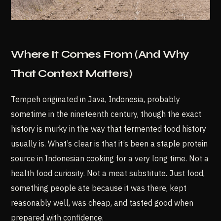
Where It Comes From (And Why
That Context Matters)
Tempeh originated in Java, Indonesia, probably
sometime in the nineteenth century, though the exact
history is murky in the way that fermented food history
usually is. What’s clear is that it’s been a staple protein
source in Indonesian cooking for a very long time. Not a
health food curiosity. Not a meat substitute. Just food,
something people ate because it was there, kept
reasonably well, was cheap, and tasted good when
prepared with confidence.