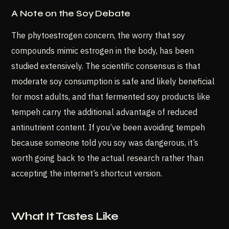
A Note on the Soy Debate
The phytoestrogen concern, the worry that soy
compounds mimic estrogen in the body, has been
studied extensively. The scientific consensus is that
moderate soy consumption is safe and likely beneficial
for most adults, and that fermented soy products like
tempeh carry the additional advantage of reduced
antinutrient content. If you’ve been avoiding tempeh
because someone told you soy was dangerous, it’s
worth going back to the actual research rather than
accepting the internet’s shortcut version.
What It Tastes Like