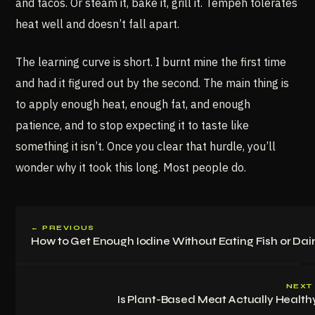
and tacos. Or steam it, bake it, grill it. Tempeh tolerates
heat well and doesn’t fall apart.
The learning curve is short. I burnt mine the first time
and had it figured out by the second. The main thing is
to apply enough heat, enough fat, and enough
patience, and to stop expecting it to taste like
something it isn’t. Once you clear that hurdle, you’ll
wonder why it took this long. Most people do.
← PREVIOUS
How to Get Enough Iodine Without Eating Fish or Dai
NEXT
Is Plant-Based Meat Actually Health