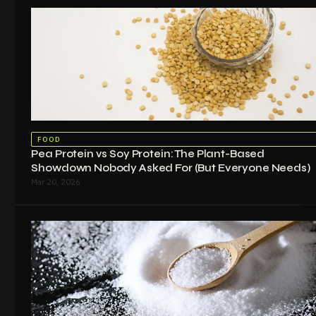
FOOD
Pea Protein vs Soy Protein: The Plant-Based
Showdown Nobody Asked For (But Everyone Needs)
Mar 20, 2026