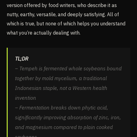
version offered by food writers, who describe it as
nutty, earthy, versatile, and deeply satisfying. All of
which is true, but none of which helps you understand
what you’re actually dealing with.
TL;DR
– Tempeh is fermented whole soybeans bound
together by mold mycelium, a traditional
Indonesian staple, not a Western health
invention
– Fermentation breaks down phytic acid,
significantly improving absorption of zinc, iron,
and magnesium compared to plain cooked
soybeans