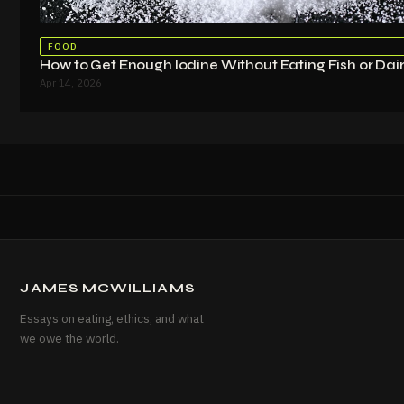
FOOD
How to Get Enough Iodine Without Eating Fish or Dai
Apr 14, 2026
JAMES MCWILLIAMS
Essays on eating, ethics, and what
we owe the world.