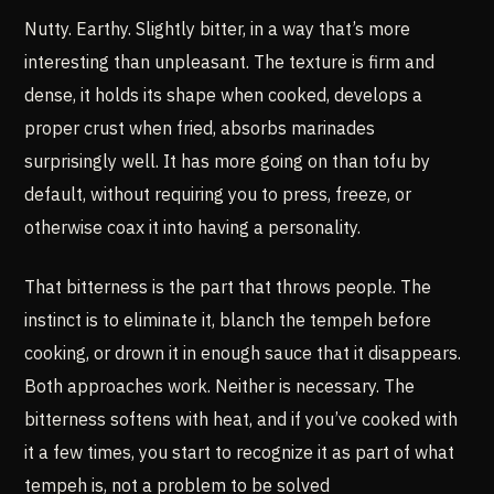
Nutty. Earthy. Slightly bitter, in a way that’s more
interesting than unpleasant. The texture is firm and
dense, it holds its shape when cooked, develops a
proper crust when fried, absorbs marinades
surprisingly well. It has more going on than tofu by
default, without requiring you to press, freeze, or
otherwise coax it into having a personality.
That bitterness is the part that throws people. The
instinct is to eliminate it, blanch the tempeh before
cooking, or drown it in enough sauce that it disappears.
Both approaches work. Neither is necessary. The
bitterness softens with heat, and if you’ve cooked with
it a few times, you start to recognize it as part of what
tempeh is, not a problem to be solved