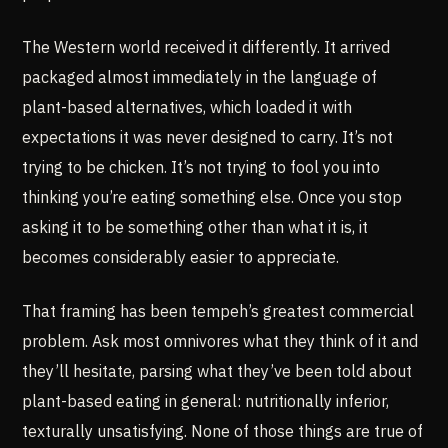
The Western world received it differently. It arrived
packaged almost immediately in the language of
plant-based alternatives, which loaded it with
expectations it was never designed to carry. It’s not
trying to be chicken. It’s not trying to fool you into
thinking you’re eating something else. Once you stop
asking it to be something other than what it is, it
becomes considerably easier to appreciate.
That framing has been tempeh’s greatest commercial
problem. Ask most omnivores what they think of it and
they’ll hesitate, parsing what they’ve been told about
plant-based eating in general: nutritionally inferior,
texturally unsatisfying. None of those things are true of