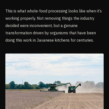
This is what whole-food processing looks like when it’s
working properly. Not removing things the industry
decided were inconvenient, but a genuine
transformation driven by organisms that have been
doing this work in Javanese kitchens for centuries.